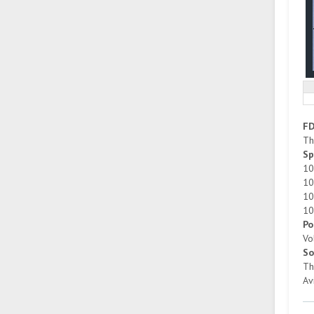
F
Th
Sp
10
10
10
10
Po
Vo
So
Th
Av