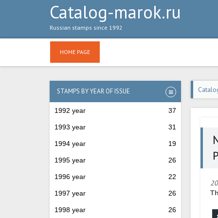
Catalog-marok.ru
Russian stamps since 1992
HOME PAGE
Catalo
STAMPS BY YEAR OF ISSUE
1992 year
37
1993 year
31
№
1994 year
19
P
1995 year
26
1996 year
22
20
Th
1997 year
26
1998 year
26