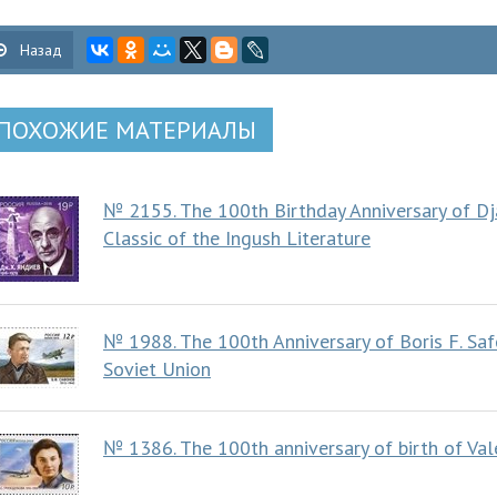
Назад
ПОХОЖИЕ МАТЕРИАЛЫ
№ 2155. The 100th Birthday Anniversary of Dj
Classic of the Ingush Literature
№ 1988. The 100th Anniversary of Boris F. Saf
Soviet Union
№ 1386. The 100th anniversary of birth of Va