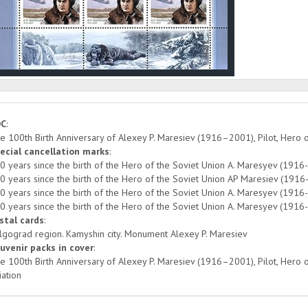
DC
:
e 100th Birth Anniversary of Alexey P. Maresiev (1916–2001), Pilot, Hero 
ecial cancellation marks
:
0 years since the birth of the Hero of the Soviet Union A. Maresyev (1916-
0 years since the birth of the Hero of the Soviet Union AP Maresiev (1916-2
0 years since the birth of the Hero of the Soviet Union A. Maresyev (1916-
0 years since the birth of the Hero of the Soviet Union A. Maresyev (1916
stal cards
:
lgograd region. Kamyshin city. Monument Alexey P. Maresiev
uvenir packs in cover
:
e 100th Birth Anniversary of Alexey P. Maresiev (1916–2001), Pilot, Hero 
iation