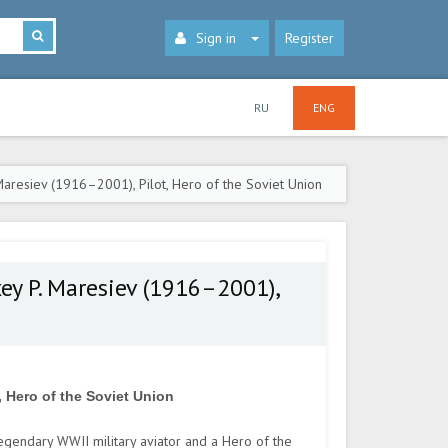
Sign in
Register
RU
ENG
aresiev (1916–2001), Pilot, Hero of the Soviet Union
ey P. Maresiev (1916–2001),
, Hero of the Soviet Union
gendary WWII military aviator and a Hero of the