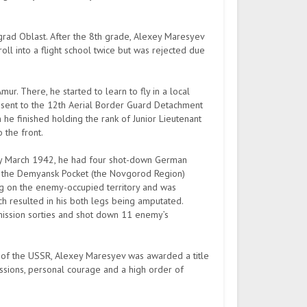
ad Oblast. After the 8th grade, Alexey Maresyev
oll into a flight school twice but was rejected due
. There, he started to learn to fly in a local
d sent to the 12th Aerial Border Guard Detachment
ch he finished holding the rank of Junior Lieutenant
 the front.
by March 1942, he had four shot-down German
ear the Demyansk Pocket (the Novgorod Region)
g on the enemy-occupied territory and was
ich resulted in his both legs being amputated.
6 mission sorties and shot down 11 enemy’s
of the USSR, Alexey Maresyev was awarded a title
sions, personal courage and a high order of