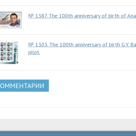
№ 1387. The 100th anniversary of birth of An
№ 1303. The 100th anniversary of birth G.Y. B
pilot.
КОММЕНТАРИИ