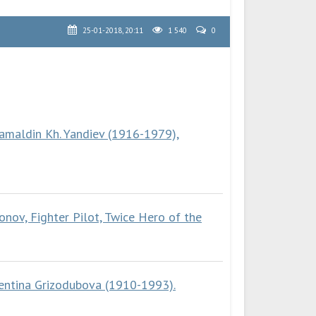
25-01-2018, 20:11
1 540
0
amaldin Kh. Yandiev (1916-1979),
onov, Fighter Pilot, Twice Hero of the
lentina Grizodubova (1910-1993).