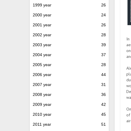
1999 year
26
2000 year
24
2001 year
26
2002 year
28
In
ae
2003 year
39
on
2004 year
37
an
2005 year
28
Al
pl
2006 year
44
du
2007 year
31
wo
De
2008 year
36
wa
2009 year
42
On
2010 year
45
of
ai
2011 year
51