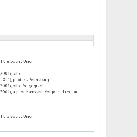
of the Soviet Union
2001), pilot
001), pilot. St. Petersburg
2001), pilot. Volgograd
-2001), a pilot. Kamyshin Volgograd region
of the Soviet Union