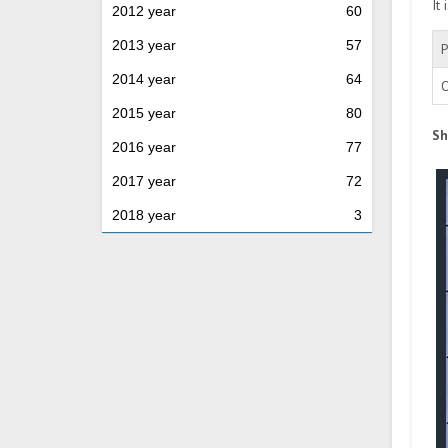
It
2012 year
60
2013 year
57
P
2014 year
64
O
2015 year
80
Sh
2016 year
77
2017 year
72
2018 year
3