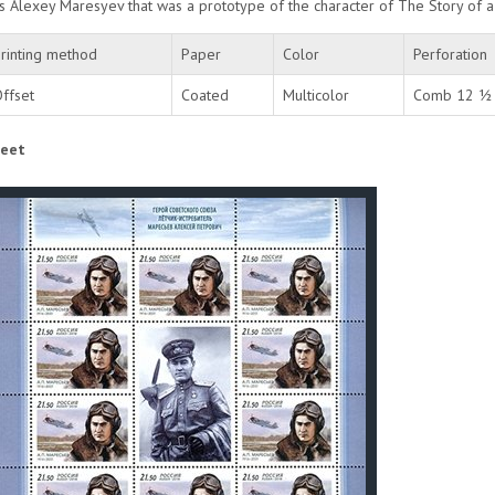
 is Alexey Maresyev that was a prototype of the character of The Story of 
rinting method
Paper
Color
Perforation
ffset
Coated
Multicolor
Comb 12 ½ 
eet