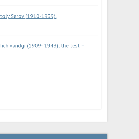
atoly Serov (1910-1939).
ahchivandgi (1909- 1943), the test –