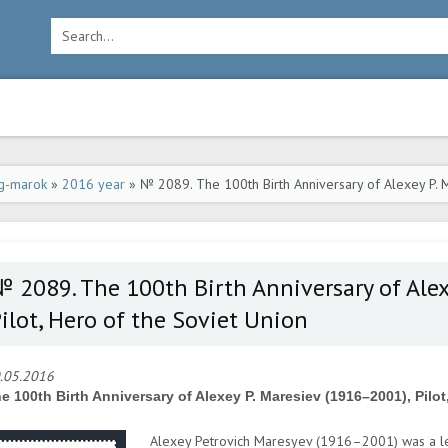
g-marok
»
2016 year
» № 2089. The 100th Birth Anniversary of Alexey P. M
 2089. The 100th Birth Anniversary of Alex
ilot, Hero of the Soviet Union
.05.2016
e 100th Birth Anniversary of Alexey P. Maresiev (1916–2001), Pilot
Alexey Petrovich Maresyev (1916–2001) was a le