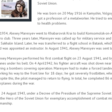
Soviet Union.
He was born on 20 May 1916 in Kamyshin, Volgogr
got a profession of a metalworker. He tried to enr
to health problems.
 1934, Alexey Maresyev went to Khabarovsk Krai to build Komsomolsk-on-Amur
ro club. Three years later, Maresyev was called up for military service an
 Sakhalin Island. Later, he was transferred to a flight school in Bataisk, whi
d was appointed an instructor. In August 1941, Alexey Maresyev was sent to
exey Maresyev performed his first combat flight on 23 August 1941, and 
anes under his belt. On 4 April1942, his fighter aircraft was shot down n
ring a bombers covering operation. Maresyev had to make a forced landin
rking his way to the front line for 18 days; he got severely frostbitten, wh
spite this, the pilot managed to return to flying. In total, he completed 8
rplanes during the war.
 24 August 1943, under a Decree of the Presidium of the Supreme Soviet 
 the Hero of the Soviet Union for exemplary accomplishment of combat mis
rmanship.