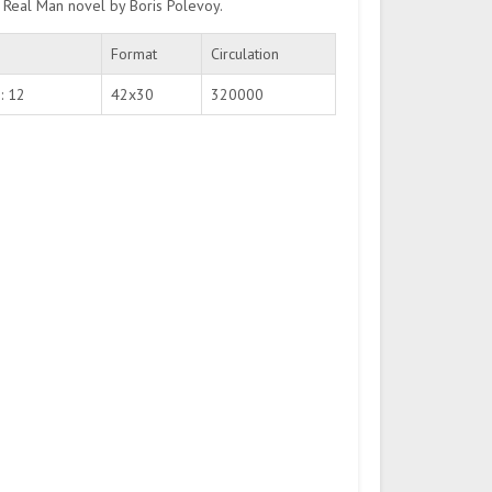
a Real Man novel by Boris Polevoy.
Format
Circulation
: 12
42х30
320000