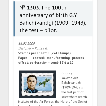
test – pilot.
№ 1303. The 100th
anniversary of birth G.Y.
Bahchivandgi (1909- 1943),
the test – pilot.
16.02.2009
Designer – Komsa R.
Stamps per sheet: 8 (2x4 stamps).
Paper - coated; manufacturing process -
offset; perforation - comb 12½ x 12.
Grigory
Yakovlevich
Bahchivandzhi
(1909-1943) is
the test pilot of
scientific research
institute of the Air Forces, the Hero of the Soviet