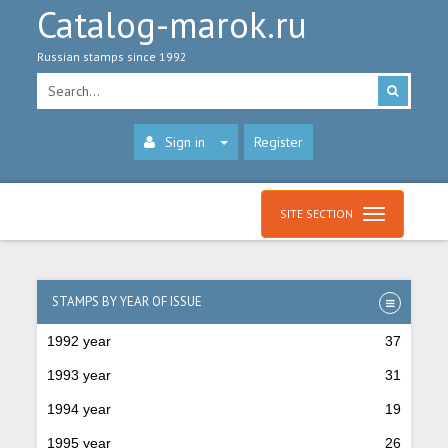
Catalog-marok.ru
Russian stamps since 1992
Sign in
Register
SITE SECTION
STAMPS BY YEAR OF ISSUE
1992 year
37
1993 year
31
1994 year
19
1995 year
26