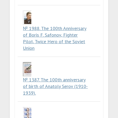
№ 1988. The 100th Anniversary
of Boris F. Safonov, Fighter
Pilot, Twice Hero of the Soviet
Union
№ 1387. The 100th anniversary
of birth of Anatoly Serov (1910-
1939).