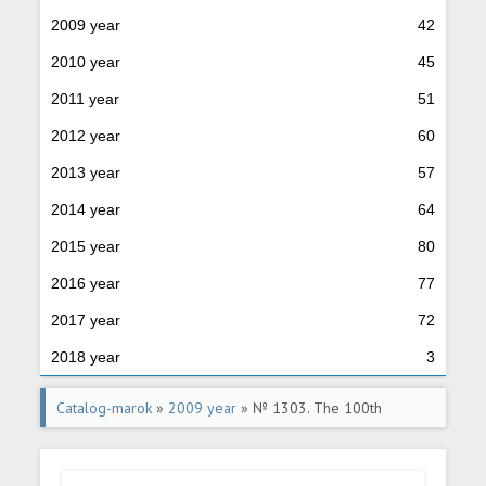
2009 year
42
2010 year
45
2011 year
51
2012 year
60
2013 year
57
2014 year
64
2015 year
80
2016 year
77
2017 year
72
2018 year
3
Catalog-marok
»
2009 year
» № 1303. The 100th
anniversary of birth G.Y. Bahchivandgi (1909- 1943), the