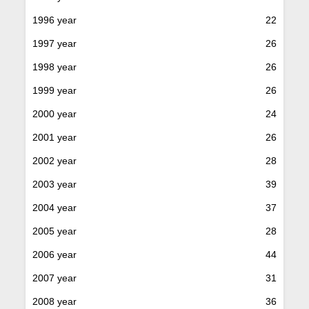
1996 year
22
1997 year
26
1998 year
26
1999 year
26
2000 year
24
2001 year
26
2002 year
28
2003 year
39
2004 year
37
2005 year
28
2006 year
44
2007 year
31
2008 year
36