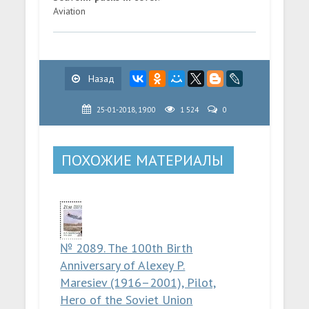
Aviation
Назад
25-01-2018, 19:00
1 524
0
ПОХОЖИЕ МАТЕРИАЛЫ
№ 2089. The 100th Birth
Anniversary of Alexey P.
Maresiev (1916–2001), Pilot,
Hero of the Soviet Union