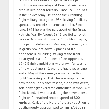
Union. He was born and grown in village
Brinkovskaya nowadays of Primorsko-Ahtarsky
area of Krasnodar territory. Since 1931 he was
in the Soviet Army. He ended the Orenburg
flight military college in 1934, having 2 military
specialities: technics on arms and pilot. Since
June, 1941 he was the participant of the Great
Patriotic War. By August, 1941 the fighter pilot
captain Bahchivandzhi made 65 fighting flights,
took part in defence of Moscow, personally and
in group brought down 5 planes of the
opponent, in all during staying at the front
destroyed in air 10 planes of the opponent. In
1942 Bahchivandzhi was withdrawn for testing
of new jet plane BI-1 with the liquid jet engine
and in May of the same year made the first
flight. Since August, 1941 he was engaged in
new models of planes testing, dicing with death,
self-denyingly overcame difficulties of work. G.Y.
Bahchivandzhi was lost during the seventh test
flight on BI, reached record speed of 800
km/hour. Rank of the Hero of the Soviet Union is
posthumously appropriated to him. Y.A.Gagarin