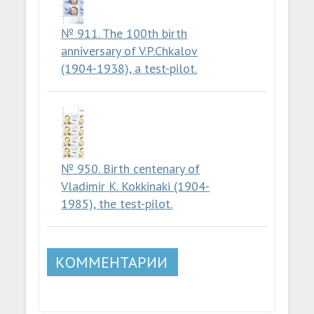
№ 911. The 100th birth
anniversary of V.P.Chkalov
(1904-1938), a test-pilot.
№ 950. Birth centenary of
Vladimir K. Kokkinaki (1904-
1985), the test-pilot.
КОММЕНТАРИИ