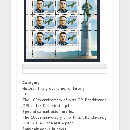
Category
:
History : The great names of history
FDC
:
The 100th anniversary of birth G.Y. Bahchivandgi
(1909- 1943), the test – pilot.
Special cancellation marks
:
The 100th anniversary of birth G.Y. Bahchivandgi
(1909- 1943), the test – pilot.
Souvenir packs in cover
: