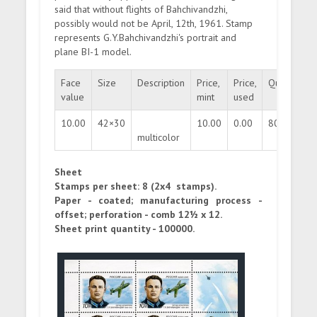
said that without flights of Bahchivandzhi,
possibly would not be April, 12th, 1961. Stamp
represents G.Y.Bahchivandzhi's portrait and
plane BI-1 model.
Face
Size
Description
Price,
Price,
Quantity
value
mint
used
10.00
42×30
10.00
0.00
800000
multicolor
Sheet
Stamps per sheet: 8 (2x4 stamps).
Paper - coated; manufacturing process -
offset; perforation - comb 12½ x 12.
Sheet print quantity - 100000.