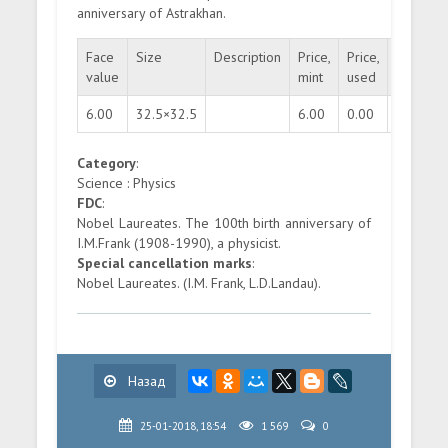
anniversary of Astrakhan.
Face
Size
Description
Price,
Price,
Quantity
value
mint
used
6.00
32.5×32.5
6.00
0.00
200000
Category
:
Science : Physics
FDC
:
Nobel Laureates. The 100th birth anniversary of
I.M.Frank (1908-1990), a physicist.
Special cancellation marks
:
Nobel Laureates. (I.M. Frank, L.D.Landau).
Назад
25-01-2018, 18:54
1 569
0