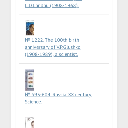
L.D.Landau (1908-1968).
№ 1222. The 100th birth
anniversary of V.P.Glushko
(1908-1989), a scientist.
№ 593-604. Russia. XX century.
Science.