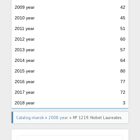
2009 year
42
2010 year
45
2011 year
51
2012 year
60
2013 year
57
2014 year
64
2015 year
80
2016 year
77
2017 year
72
2018 year
3
Catalog-marok
»
2008 year
» № 1219. Nobel Laureates.
The 100th birth anniversary of I.M.Frank (1908-1990), a