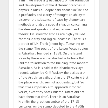
Tamm. He made a great impact on the formation
and development of the different branches in
physics in Russia. People said about him: “he had
a profundity and clarity of thought, an ability to
discover the substance of case by elementary
methods and also a special intuition concerning
the deepest questions of experiment and
theory”. His scientific articles are highly valued
for their clarity and logical neatness. There is a
portrait of I.M. Frank (photo by J. Tumanov) on
the stamp. The pearl of the Lower Volga region
is Astrakhan, founded in 1558. On the Island
Zayachy there was constructed a fortress that
laid the foundation to the building if the modern
Astrakhan. As it is said in the Klyucharevskaya
record, written by Kirill Vasil’ev, the ecclesiarch
of the Astrakhan cathedral in the 19 century, that
the place was chosen not accidentally, but “so
that it was impossible to approach it for ten
versts, except by boats, but the Tatars did not
have them that time”. There is an Astrakhan
Kremlin, the great ensemble of the 17-18
centuries, on the stamp devoted to the 450th