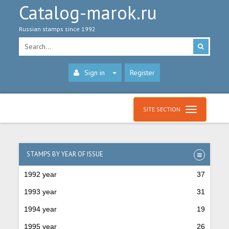
Catalog-marok.ru
Russian stamps since 1992
Sign in
Register
SITE SECTION
STAMPS BY YEAR OF ISSUE
1992 year
37
1993 year
31
1994 year
19
1995 year
26