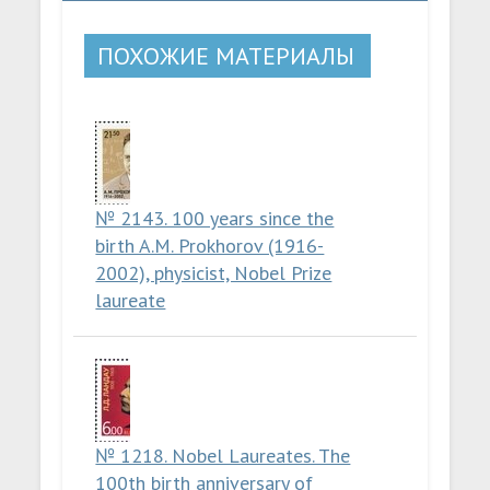
ПОХОЖИЕ МАТЕРИАЛЫ
№ 2143. 100 years since the
birth A.M. Prokhorov (1916-
2002), physicist, Nobel Prize
laureate
№ 1218. Nobel Laureates. The
100th birth anniversary of