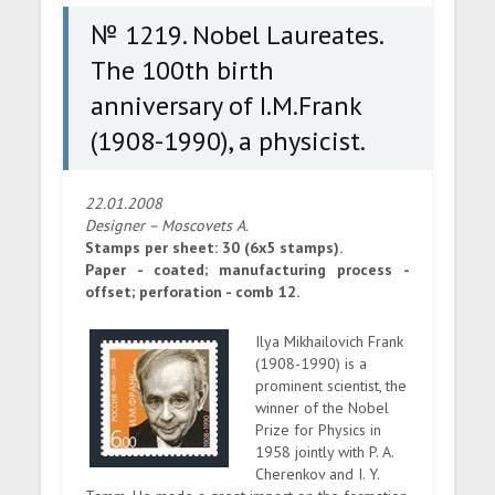
physicist.
№ 1219. Nobel Laureates.
The 100th birth
anniversary of I.M.Frank
(1908-1990), a physicist.
22.01.2008
Designer – Moscovets A.
Stamps per sheet: 30 (6x5 stamps).
Paper - coated; manufacturing process -
offset; perforation - comb 12.
Ilya Mikhailovich Frank
(1908-1990) is a
prominent scientist, the
winner of the Nobel
Prize for Physics in
1958 jointly with P. A.
Cherenkov and I. Y.