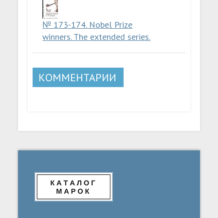
№ 173-174. Nobel Prize
winners. The extended series.
КОММЕНТАРИИ