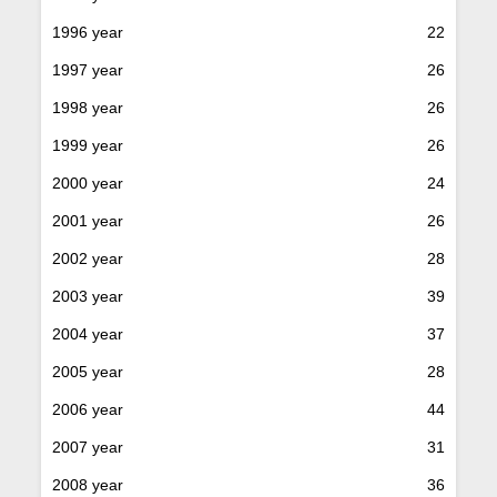
1996 year
22
1997 year
26
1998 year
26
1999 year
26
2000 year
24
2001 year
26
2002 year
28
2003 year
39
2004 year
37
2005 year
28
2006 year
44
2007 year
31
2008 year
36