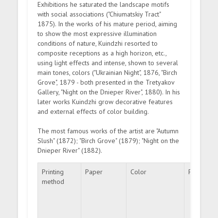
Exhibitions he saturated the landscape motifs
with social associations ("Chiumatskiy Tract"
1875). In the works of his mature period, aiming
to show the most expressive illumination
conditions of nature, Kuindzhi resorted to
composite receptions as a high horizon, etc.,
using light effects and intense, shown to several
main tones, colors ("Ukrainian Night", 1876, "Birch
Grove", 1879 - both presented in the Tretyakov
Gallery, "Night on the Dnieper River", 1880). In his
later works Kuindzhi grow decorative features
and external effects of color building.
The most famous works of the artist are "Autumn
Slush" (1872); "Birch Grove" (1879); "Night on the
Dnieper River" (1882).
Printing
Paper
Color
Perforati
method