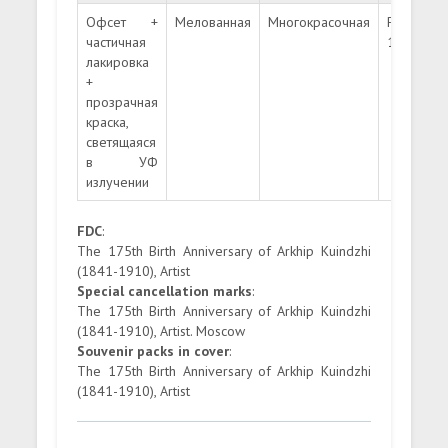
Офсет +
Мелованная
Многокрасочная
Рамочная
частичная
12:12 ½
лакировка
+
прозрачная
краска,
светящаяся
в УФ
излучении
FDC
:
The 175th Birth Anniversary of Arkhip Kuindzhi
(1841-1910), Artist
Special cancellation marks
:
The 175th Birth Anniversary of Arkhip Kuindzhi
(1841-1910), Artist. Moscow
Souvenir packs in cover
:
The 175th Birth Anniversary of Arkhip Kuindzhi
(1841-1910), Artist