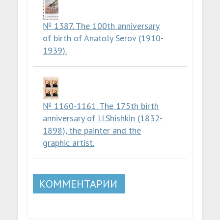
№ 1387. The 100th anniversary
of birth of Anatoly Serov (1910-
1939).
№ 1160-1161. The 175th birth
anniversary of I.I.Shishkin (1832-
1898), the painter and the
graphic artist.
КОММЕНТАРИИ