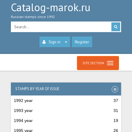
Catalog-marok.ru
Russian stamps since 1992
Sign in
Register
SITE SECTION
STAMPS BY YEAR OF ISSUE
1992 year
37
1993 year
31
1994 year
19
1995 year
26