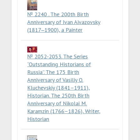
№ 2240 . The 200th Birth
Anniversary of Ivan Aivazovsky
(1817‒1900), a Painter
№ 2052-2053. The Series
“Outstanding Historians of
Russia”. The 175 Birth
Anniversary of Vasiliy O.
Kluchevskiy (1841–1911),
Historian. The 250th Birth
Anniversary of Nikolai M.
Karamzin (1766–1826), Writer,
Historian