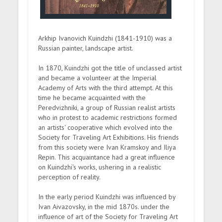
Arkhip Ivanovich Kuindzhi (1841-1910) was a
Russian painter, landscape artist.
In 1870, Kuindzhi got the title of unclassed artist
and became a volunteer at the Imperial
Academy of Arts with the third attempt. At this
time he became acquainted with the
Peredvizhniki, a group of Russian realist artists
who in protest to academic restrictions formed
an artists' cooperative which evolved into the
Society for Traveling Art Exhibitions. His friends
from this society were Ivan Kramskoy and Iliya
Repin. This acquaintance had a great influence
on Kuindzhi's works, ushering in a realistic
perception of reality.
In the early period Kuindzhi was influenced by
Ivan Aivazovsky, in the mid 1870s. under the
influence of art of the Society for Traveling Art