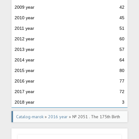
2009 year
42
2010 year
45
2011 year
51
2012 year
60
2013 year
57
2014 year
64
2015 year
80
2016 year
77
2017 year
72
2018 year
3
Catalog-marok
»
2016 year
» № 2051 . The 175th Birth
Anniversary of Arkhip Kuindzhi (1841-1910), Artist