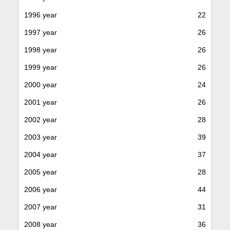
1996 year
22
1997 year
26
1998 year
26
1999 year
26
2000 year
24
2001 year
26
2002 year
28
2003 year
39
2004 year
37
2005 year
28
2006 year
44
2007 year
31
2008 year
36