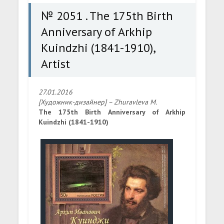
№ 2051 . The 175th Birth
Anniversary of Arkhip
Kuindzhi (1841-1910),
Artist
27.01.2016
[Художник-дизайнер] – Zhuravleva M.
The 175th Birth Anniversary of Arkhip
Kuindzhi (1841-1910)