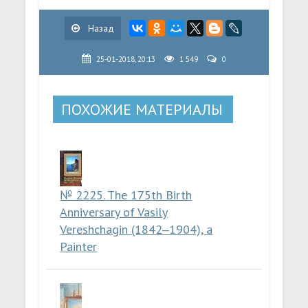
Назад
25-01-2018, 20:13
1 549
0
ПОХОЖИЕ МАТЕРИАЛЫ
№ 2225. The 175th Birth
Anniversary of Vasily
Vereshchagin (1842‒1904), a
Painter