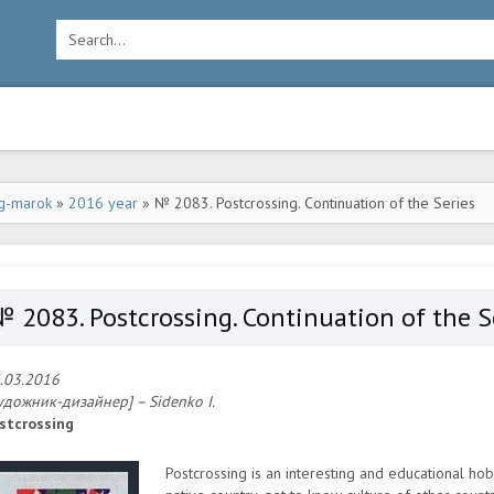
g-marok
»
2016 year
» № 2083. Postcrossing. Continuation of the Series
 2083. Postcrossing. Continuation of the S
.03.2016
удожник-дизайнер] – Sidenko I.
stcrossing
Postcrossing is an interesting and educational hob