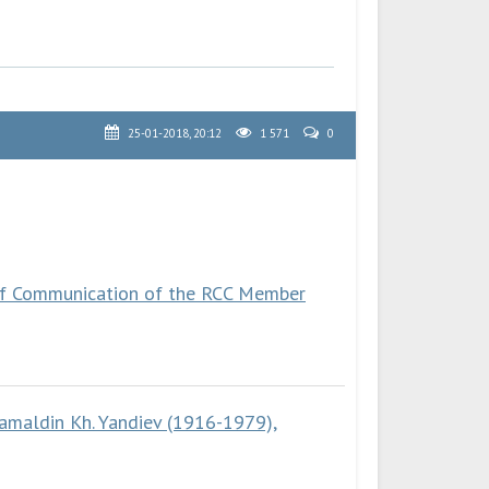
25-01-2018, 20:12
1 571
0
 of Communication of the RCC Member
amaldin Kh. Yandiev (1916-1979),