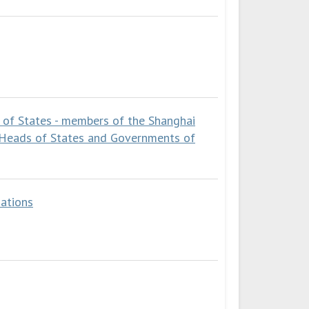
 of States - members of the Shanghai
 Heads of States and Governments of
ations