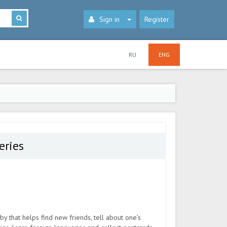
Sign in
Register
RU
ENG
eries
by that helps find new friends, tell about one’s