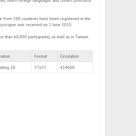
ries, learn foreign languages and collect postcards
e from 200 countries have been registered in the
 skyscraper was received on 2 June 2015.
e than 60,000 participants), as well as in Taiwan,
ration
Format
Circulation
utting 10
37х37
414000