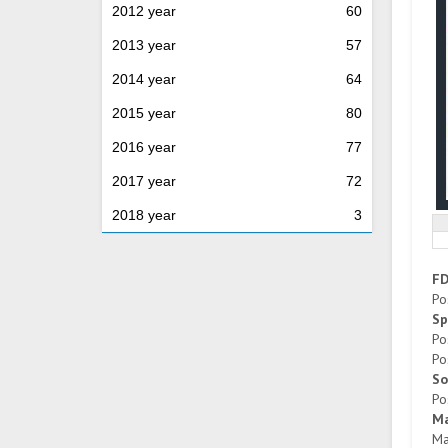
2012 year
60
2013 year
57
2014 year
64
2015 year
80
2016 year
77
2017 year
72
2018 year
3
F
Po
Sp
Po
Po
So
Po
Ma
Ma