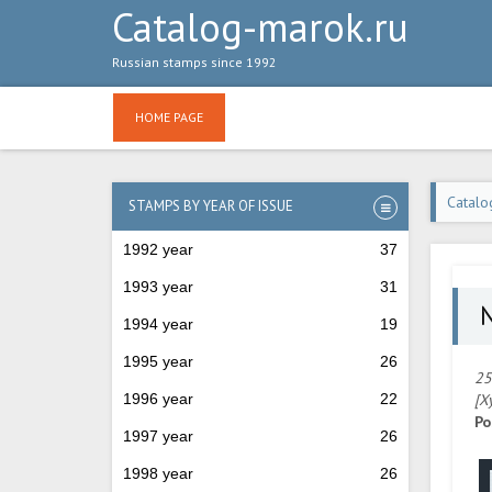
Catalog-marok.ru
Russian stamps since 1992
HOME PAGE
Catalo
STAMPS BY YEAR OF ISSUE
1992 year
37
1993 year
31
№
1994 year
19
1995 year
26
25
1996 year
22
[Х
Po
1997 year
26
1998 year
26