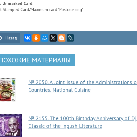
t Unmarked Card
:
t Stamped Card/Maximum card "Postcrossing"
Назад
ПОХОЖИЕ МАТЕРИАЛЫ
№ 2050. A Joint Issue of the Administrations
Countries. National Cuisine
№ 2155. The 100th Birthday Anniversary of Dj
Classic of the Ingush Literature