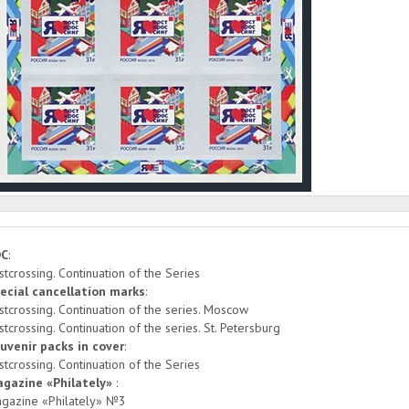
DC
:
stcrossing. Continuation of the Series
ecial cancellation marks
:
stcrossing. Continuation of the series. Moscow
stcrossing. Continuation of the series. St. Petersburg
uvenir packs in cover
:
stcrossing. Continuation of the Series
gazine «Philately»
:
gazine «Philately» №3