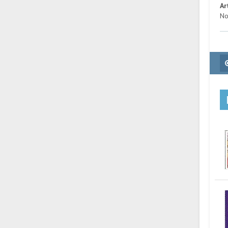
Ar
No