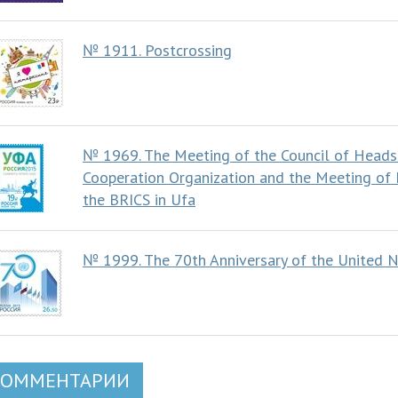
№ 1911. Postcrossing
№ 1969. The Meeting of the Council of Heads
Cooperation Organization and the Meeting of
the BRICS in Ufa
№ 1999. The 70th Anniversary of the United N
КОММЕНТАРИИ