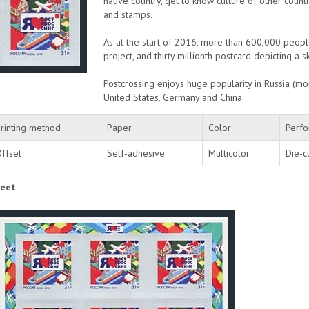
native country, get to know culture of other count
and stamps.
As at the start of 2016, more than 600,000 peopl
project, and thirty millionth postcard depicting a
Postcrossing enjoys huge popularity in Russia (mor
United States, Germany and China.
rinting method
Paper
Color
Perfo
ffset
Self-adhesive
Multicolor
Die-c
eet