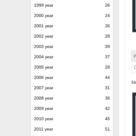
1999 year
26
2000 year
24
2001 year
26
2002 year
28
2003 year
39
P
2004 year
37
2005 year
28
O
2006 year
44
Sh
2007 year
31
2008 year
36
2009 year
42
2010 year
45
2011 year
51