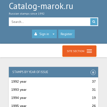
Catalog-marok.ru
Russian stamps since 1992
Sign in
Register
SITE SECTION
STAMPS BY YEAR OF ISSUE
1992 year
37
1993 year
31
1994 year
19
1995 year
26