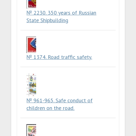
№ 2230. 350 years of Russian
State Shipbuilding
№ 1374. Road traffic safety.
№ 961-965. Safe conduct of
children on the road.