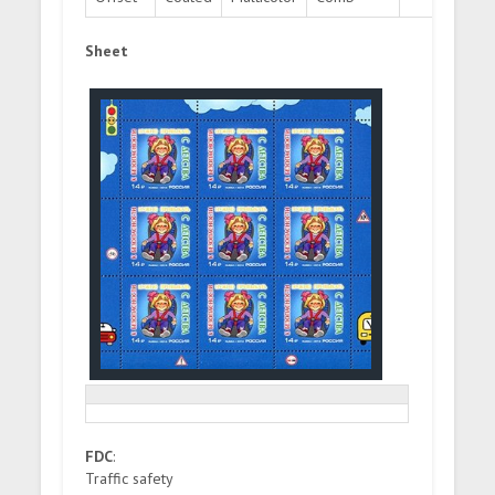
Sheet
FDC
:
Traffic safety