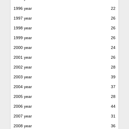
1996 year
22
1997 year
26
1998 year
26
1999 year
26
2000 year
24
2001 year
26
2002 year
28
2003 year
39
2004 year
37
2005 year
28
2006 year
44
2007 year
31
2008 year
36