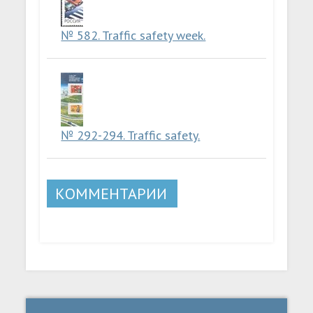
№ 582. Traffic safety week.
№ 292-294. Traffic safety.
КОММЕНТАРИИ