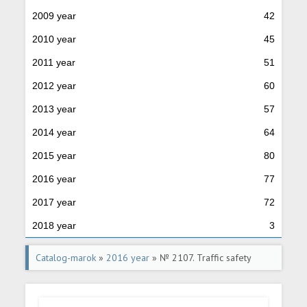
2009 year
42
2010 year
45
2011 year
51
2012 year
60
2013 year
57
2014 year
64
2015 year
80
2016 year
77
2017 year
72
2018 year
3
Catalog-marok
»
2016 year
» № 2107. Traffic safety