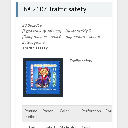
№ 2107. Traffic safety
28.06.2016
[Художник-дизайнер] – Uliyanovskiy S.
[Оформление полей марочного листа] –
Zatologina V.
Traffic safety
Traffic safety
Printing
Paper
Color
Perforation
Format
Cir
method
Offset
Coated
Multicolor
Comb