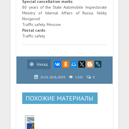
Special cancellation marks
:
80 years of the State Automobile Inspectorate
Ministry of Internal Affairs of Russia. Veliky
Novgorod
Traffic safety. Moscow
Postal cards
:
Traffic safety
Назад
25-01-2018, 20:09
1 025
0
ПОХОЖИЕ МАТЕРИАЛЫ