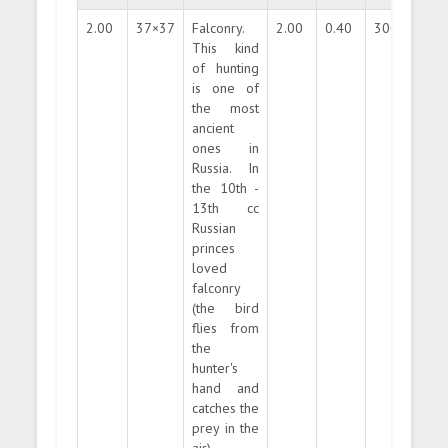
2.00
37×37
Falconry.
2.00
0.40
300000
This kind
of hunting
is one of
the most
ancient
ones in
Russia. In
the 10th -
13th cc
Russian
princes
loved
falconry
(the bird
flies from
the
hunter's
hand and
catches the
prey in the