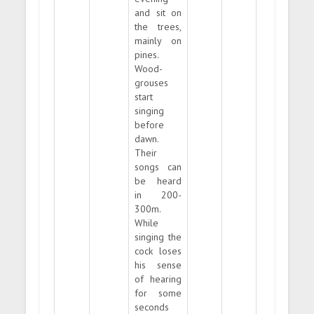
and sit on
the trees,
mainly on
pines.
Wood-
grouses
start
singing
before
dawn.
Their
songs can
be heard
in 200-
300m.
While
singing the
cock loses
his sense
of hearing
for some
seconds