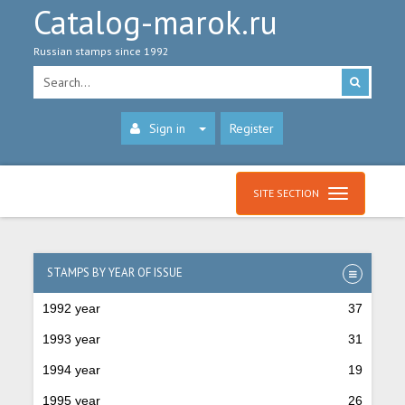
Catalog-marok.ru
Russian stamps since 1992
Sign in
Register
SITE SECTION
STAMPS BY YEAR OF ISSUE
1992 year
37
1993 year
31
1994 year
19
1995 year
26