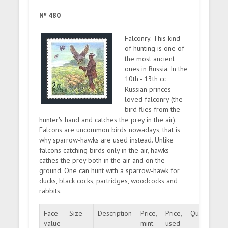
№ 480
Falconry. This kind
of hunting is one of
the most ancient
ones in Russia. In the
10th - 13th cc
Russian princes
loved falconry (the
bird flies from the
hunter's hand and catches the prey in the air).
Falcons are uncommon birds nowadays, that is
why sparrow-hawks are used instead. Unlike
falcons catching birds only in the air, hawks
cathes the prey both in the air and on the
ground. One can hunt with a sparrow-hawk for
ducks, black cocks, partridges, woodcocks and
rabbits.
Face
Size
Description
Price,
Price,
Quantity
value
mint
used