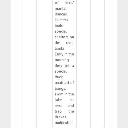
of birds'
marital
dances.
Hunters
build
special
shelters on
the river
banks.
Early in the
morning
they let a
special
duck,
unafraid of
bangs,
swim in the
lake or
river and
trap the
drakes.
multicolor