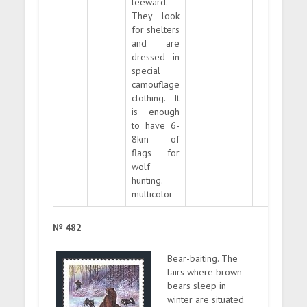
leeward.
They look
for shelters
and are
dressed in
special
camouflage
clothing. It
is enough
to have 6-
8km of
flags for
wolf
hunting.
multicolor
№ 482
Bear-baiting. The
lairs where brown
bears sleep in
winter are situated