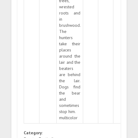
trees,
wrested
roots and
in
brushwood.
The
hunters
take their
places
around the
lair and the
beaters
are behind
the lair.
Dogs find
the bear
and
sometimes
stop him.
multicolor
Category
: