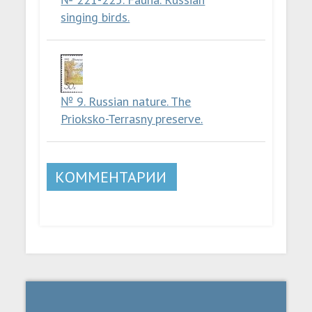
singing birds.
№ 9. Russian nature. The
Prioksko-Terrasny preserve.
КОММЕНТАРИИ