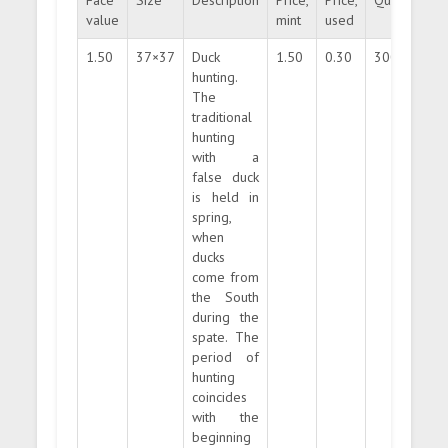
Face
Size
Description
Price,
Price,
Quantity
value
mint
used
1.50
37×37
Duck
1.50
0.30
300000
hunting.
The
traditional
hunting
with a
false duck
is held in
spring,
when
ducks
come from
the South
during the
spate. The
period of
hunting
coincides
with the
beginning