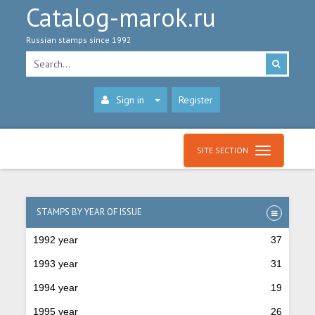
Catalog-marok.ru
Russian stamps since 1992
Sign in
Register
SITE SECTION
STAMPS BY YEAR OF ISSUE
1992 year
37
1993 year
31
1994 year
19
1995 year
26