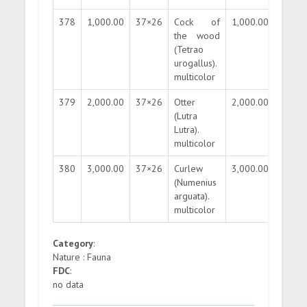
378
1,000.00
37×26
Cock of
1,000.00
200.0
the wood
(Tetrao
urogallus).
multicolor
379
2,000.00
37×26
Otter
2,000.00
400.0
(Lutra
Lutra).
multicolor
380
3,000.00
37×26
Curlew
3,000.00
600.0
(Numenius
arguata).
multicolor
Category
:
Nature : Fauna
FDC
:
no data