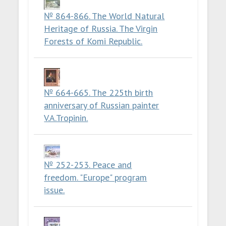
№ 864-866. The World Natural
Heritage of Russia. The Virgin
Forests of Komi Republic.
№ 664-665. The 225th birth
anniversary of Russian painter
V.A.Tropinin.
№ 252-253. Peace and
freedom. "Europe" program
issue.