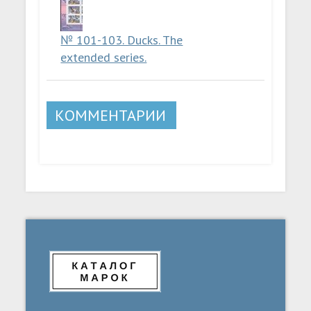
№ 101-103. Ducks. The
extended series.
КОММЕНТАРИИ