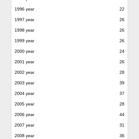
1996 year
22
1997 year
26
1998 year
26
1999 year
26
2000 year
24
2001 year
26
2002 year
28
2003 year
39
2004 year
37
2005 year
28
2006 year
44
2007 year
31
2008 year
36