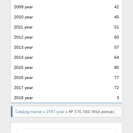
2009 year
42
2010 year
45
2011 year
51
2012 year
60
2013 year
57
2014 year
64
2015 year
80
2016 year
77
2017 year
72
2018 year
3
Catalog-marok
»
1997 year
» № 376-380. Wild animals
of Russia.