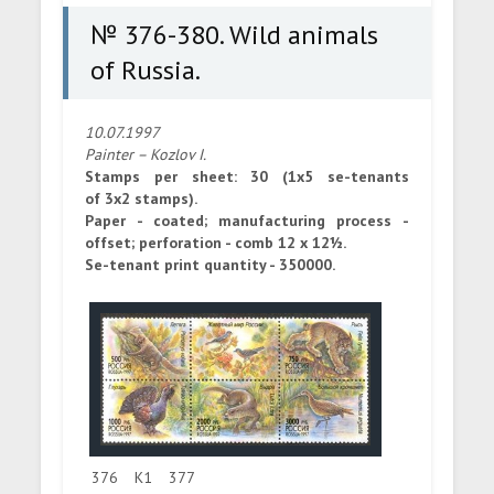
№ 376-380. Wild animals
of Russia.
10.07.1997
Painter – Kozlov I.
Stamps per sheet: 30 (1x5 se-tenants
of 3x2 stamps).
Paper - coated; manufacturing process -
offset; perforation - comb 12 x 12½.
Se-tenant print quantity - 350000.
376
K1
377