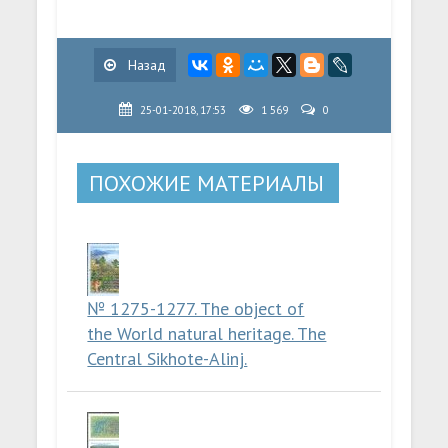
Назад
25-01-2018, 17:53
1 569
0
ПОХОЖИЕ МАТЕРИАЛЫ
№ 1275-1277. The object of
the World natural heritage. The
Central Sikhote-Alinj.