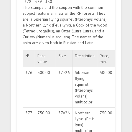
378
379
380
The stamps and the coupon with the common
subject feature animals of the RF forests. They
are: a Siberian flying squirrel (Pteromys volans),
a Northern Lynx (Felis lynx), a Cock of the wood
(Tetrao urogallus), an Otter (Lutra Lutra), and a
Curlew (Numenius arguata). The names of the
anim are given both in Russian and Latin.
№
Face
Size
Description
Price,
Price,
value
mint
used
376
500.00
37×26
Siberian
500.00
100.0
flying
squirrel
(Pteromys
volans).
multicolor
377
750.00
37×26
Northern
750.00
150.0
Lynx (Felis
lynx).
multicolor