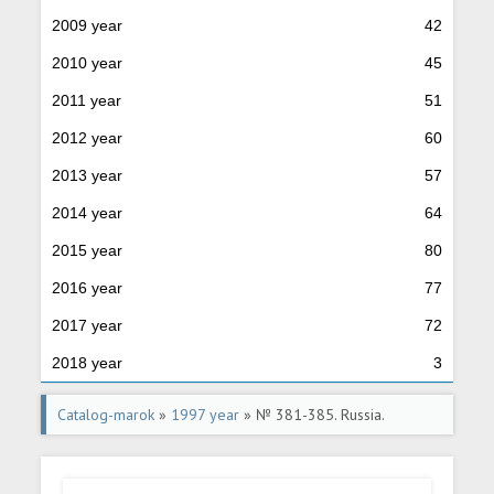
2009 year
42
2010 year
45
2011 year
51
2012 year
60
2013 year
57
2014 year
64
2015 year
80
2016 year
77
2017 year
72
2018 year
3
Catalog-marok
»
1997 year
» № 381-385. Russia.
Regions.