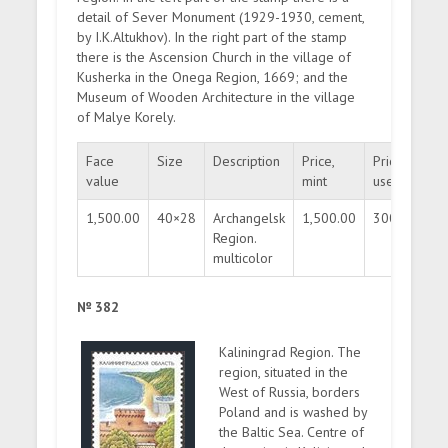
detail of Sever Monument (1929-1930, cement,
by I.K.Altukhov). In the right part of the stamp
there is the Ascension Church in the village of
Kusherka in the Onega Region, 1669; and the
Museum of Wooden Architecture in the village
of Malye Korely.
Face
Size
Description
Price,
Price,
Qu
value
mint
used
1,500.00
40×28
Archangelsk
1,500.00
300.00
3
Region.
multicolor
№ 382
Kaliningrad Region. The
region, situated in the
West of Russia, borders
Poland and is washed by
the Baltic Sea. Centre of