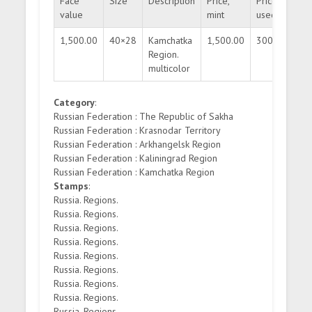
Face
Size
Description
Price,
Price,
Qua
value
mint
used
1,500.00
40×28
Kamchatka
1,500.00
300.00
30
Region.
multicolor
Category
:
Russian Federation : The Republic of Sakha
Russian Federation : Krasnodar Territory
Russian Federation : Arkhangelsk Region
Russian Federation : Kaliningrad Region
Russian Federation : Kamchatka Region
Stamps
:
Russia. Regions.
Russia. Regions.
Russia. Regions.
Russia. Regions.
Russia. Regions.
Russia. Regions.
Russia. Regions.
Russia. Regions.
Russia. Regions.