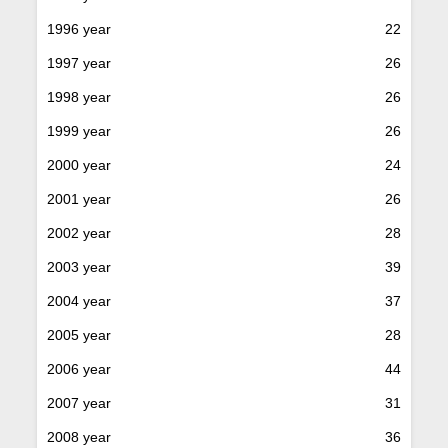
1996 year
22
1997 year
26
1998 year
26
1999 year
26
2000 year
24
2001 year
26
2002 year
28
2003 year
39
2004 year
37
2005 year
28
2006 year
44
2007 year
31
2008 year
36