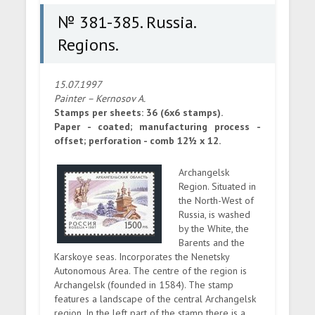
№ 381-385. Russia.
Regions.
15.07.1997
Painter – Kernosov A.
Stamps per sheets: 36 (6x6 stamps).
Paper - coated; manufacturing process -
offset; perforation - comb 12½ x 12.
Archangelsk
Region. Situated in
the North-West of
Russia, is washed
by the White, the
Barents and the
Karskoye seas. Incorporates the Nenetsky
Autonomous Area. The centre of the region is
Archangelsk (founded in 1584). The stamp
features a landscape of the central Archangelsk
region. In the left part of the stamp there is a