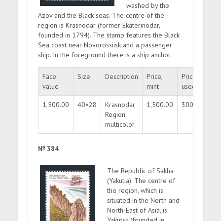
washed by the
Azov and the Black seas. The centre of the
region is Krasnodar (former Ekaterinodar,
founded in 1794). The stamp features the Black
Sea coast near Novorossiisk and a passenger
ship. In the foreground there is a ship anchor.
Face
Size
Description
Price,
Price,
Qua
value
mint
used
1,500.00
40×28
Krasnodar
1,500.00
300.00
30
Region.
multicolor
№ 384
The Republic of Sakha
(Yakutia). The centre of
the region, which is
situated in the North and
North-East of Asia, is
Yakutsk (founded in