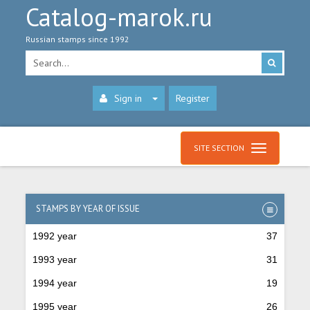
Catalog-marok.ru
Russian stamps since 1992
Sign in
Register
SITE SECTION
STAMPS BY YEAR OF ISSUE
1992 year
37
1993 year
31
1994 year
19
1995 year
26