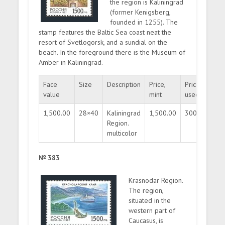
the region is Kaliningrad
(former Kenigsberg,
founded in 1255). The
stamp features the Baltic Sea coast neat the
resort of Svetlogorsk, and a sundial on the
beach. In the foreground there is the Museum of
Amber in Kaliningrad.
Face
Size
Description
Price,
Price,
Qua
value
mint
used
1,500.00
28×40
Kaliningrad
1,500.00
300.00
30
Region.
multicolor
№ 383
Krasnodar Region.
The region,
situated in the
western part of
Caucasus, is