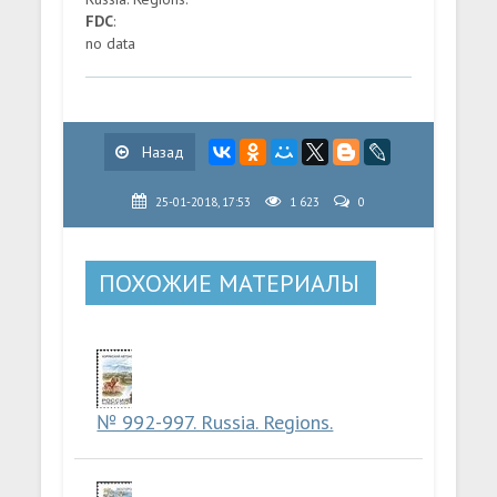
FDC
:
no data
Назад
25-01-2018, 17:53
1 623
0
ПОХОЖИЕ МАТЕРИАЛЫ
№ 992-997. Russia. Regions.