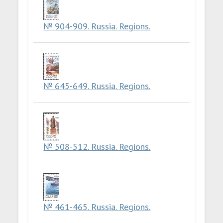
№ 904-909. Russia. Regions.
№ 645-649. Russia. Regions.
№ 508-512. Russia. Regions.
№ 461-465. Russia. Regions.