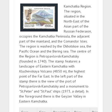
Kamchatka Region.
The region,
situated in the
North-East of the
Asian part of the
Russian Federaion,
occupies the Kamchatka Peninsula, the adjacent
part of the mainland, and the Comandor Isles.
The region is washed by the Okhotskoe sea, the
Pacific Ocean and the Bering sea. The centre of
the Region is Petropavlovsk-Kamchatsky
(founded in 1740). The stamp features a
landscape of Eastern Kamchatka with
Kluchevskaya Volcano (4850 m), the highest
point of the Far East. In the left part of the
stamp there is the view of the port of
Petropavlovsk-Kamchatsky and a monument to
"St.Peter" and "St.Paul" ships (1973, a detail). In
the foreground there is the Geyzer Valley in
Eastern Kamchatka.