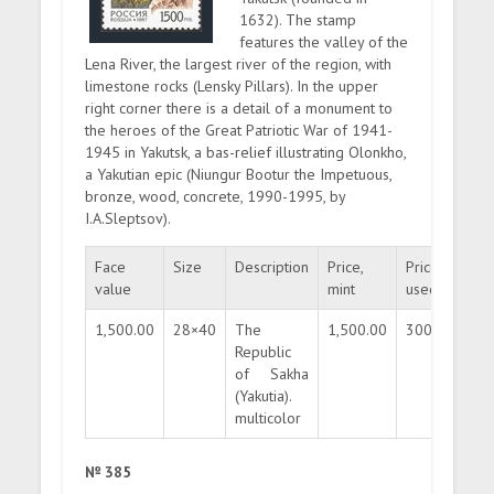
1632). The stamp
features the valley of the
Lena River, the largest river of the region, with
limestone rocks (Lensky Pillars). In the upper
right corner there is a detail of a monument to
the heroes of the Great Patriotic War of 1941-
1945 in Yakutsk, a bas-relief illustrating Olonkho,
a Yakutian epic (Niungur Bootur the Impetuous,
bronze, wood, concrete, 1990-1995, by
I.A.Sleptsov).
Face
Size
Description
Price,
Price,
Qua
value
mint
used
1,500.00
28×40
The
1,500.00
300.00
30
Republic
of Sakha
(Yakutia).
multicolor
№ 385