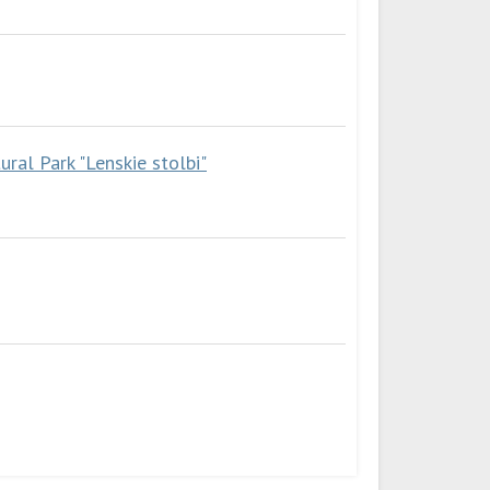
ral Park "Lenskie stolbi"