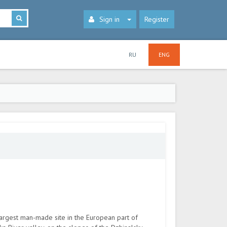
Sign in
Register
RU
ENG
largest man-made site in the European part of