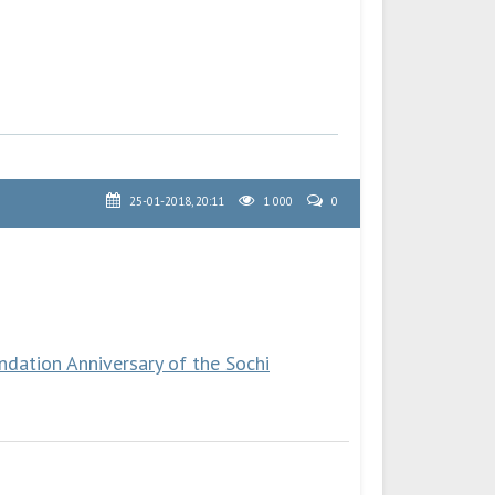
25-01-2018, 20:11
1 000
0
dation Anniversary of the Sochi