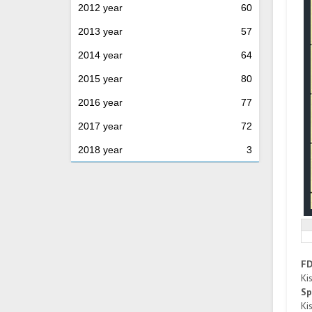
2012 year
60
2013 year
57
2014 year
64
2015 year
80
2016 year
77
2017 year
72
2018 year
3
F
Ki
Sp
Ki