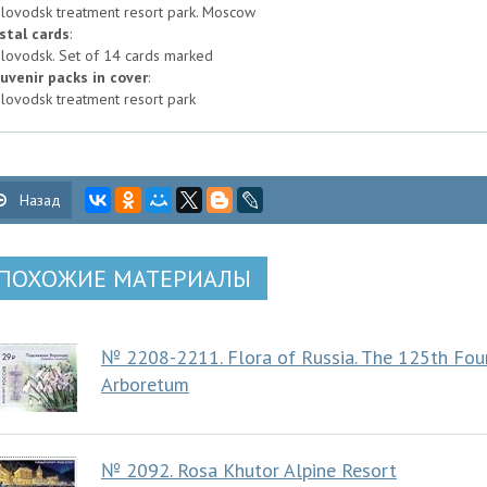
slovodsk treatment resort park. Moscow
stal cards
:
slovodsk. Set of 14 cards marked
uvenir packs in cover
:
slovodsk treatment resort park
Назад
ПОХОЖИЕ МАТЕРИАЛЫ
№ 2208-2211. Flora of Russia. The 125th Foun
Arboretum
№ 2092. Rosa Khutor Alpine Resort