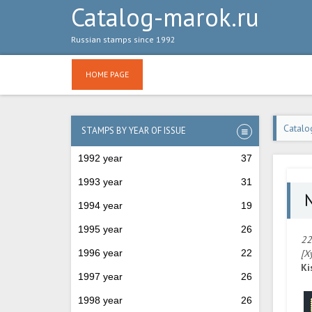
Catalog-marok.ru
Russian stamps since 1992
HOME PAGE
Catalo
STAMPS BY YEAR OF ISSUE
1992 year
37
1993 year
31
№
1994 year
19
1995 year
26
22
1996 year
22
[Х
Ki
1997 year
26
1998 year
26