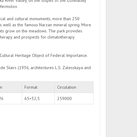
a River valley, on the slopes of the Dzhinalsky
 Yermolov.
rical and cultural monuments, more than 250
as well as the famous Narzan mineral spring. More
ants grow on the meadows. The park provides
otherapy and prospects for climatotherapy
 Cultural Heritage Object of Federal Importance.
de Stairs (1936, architectures L.S. Zalesskaya and
on
Format
Circulation
 ½
65×32,5
259000