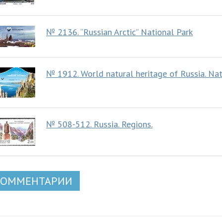
№ 2136. “Russian Arctic” National Park
№ 1912. World natural heritage of Russia. Natu
№ 508-512. Russia. Regions.
КОММЕНТАРИИ