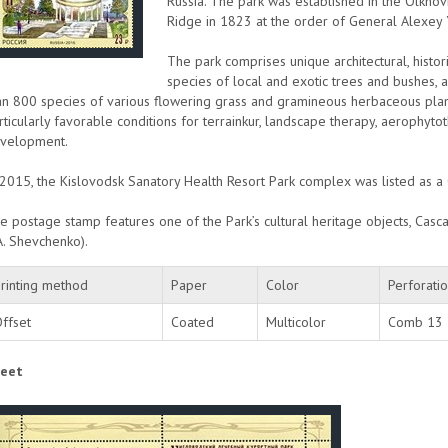
Russia. The park was established in the Olkhovk
Ridge in 1823 at the order of General Alexey
The park comprises unique architectural, histo
species of local and exotic trees and bushes, 
an 800 species of various flowering grass and gramineous herbaceous pl
rticularly favorable conditions for terrainkur, landscape therapy, aerophyt
velopment.
 2015, the Kislovodsk Sanatory Health Resort Park complex was listed as a
e postage stamp features one of the Park’s cultural heritage objects, Casca
A. Shevchenko).
rinting method
Paper
Color
Perforati
ffset
Coated
Multicolor
Comb 13
eet