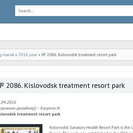
g-marok
»
2016 year
» № 2086. Kislovodsk treatment resort park
 2086. Kislovodsk treatment resort park
.04.2016
удожник-дизайнер] – Karpova N.
slovodsk treatment resort park
Kislovodsk Sanatory Health Resort Park is the 