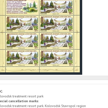
DC
:
slovodsk treatment resort park
ecial cancellation marks
:
slovodsk treatment resort park. Kislovodsk Stavropol region