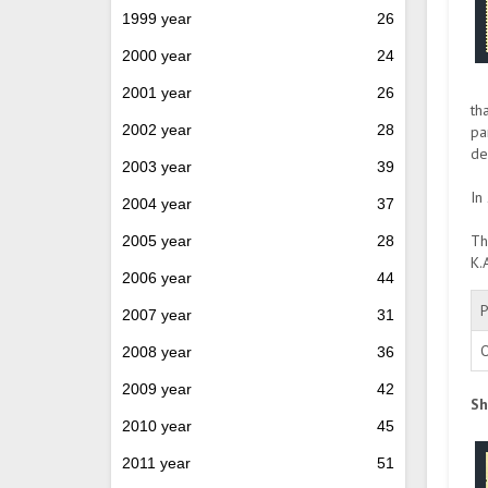
1999 year
26
2000 year
24
2001 year
26
th
2002 year
28
pa
de
2003 year
39
In
2004 year
37
Th
2005 year
28
K.
2006 year
44
P
2007 year
31
O
2008 year
36
2009 year
42
Sh
2010 year
45
2011 year
51