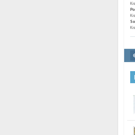
Ki
Po
Ki
So
Ki