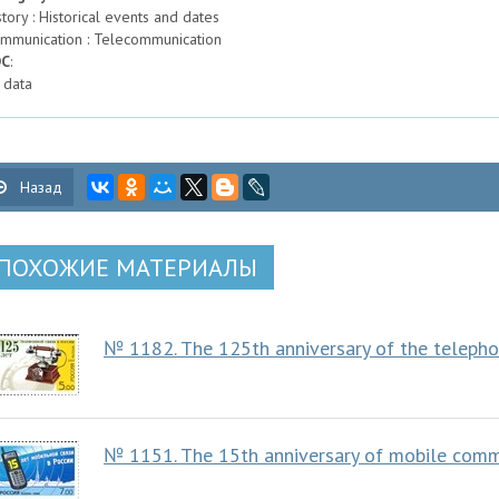
story : Historical events and dates
mmunication : Telecommunication
DC
:
 data
Назад
ПОХОЖИЕ МАТЕРИАЛЫ
№ 1182. The 125th anniversary of the teleph
№ 1151. The 15th anniversary of mobile commu