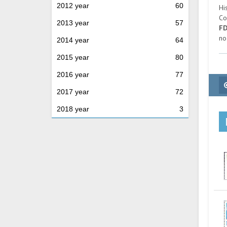
2012 year
60
Hi
Co
2013 year
57
F
no
2014 year
64
2015 year
80
2016 year
77
2017 year
72
2018 year
3