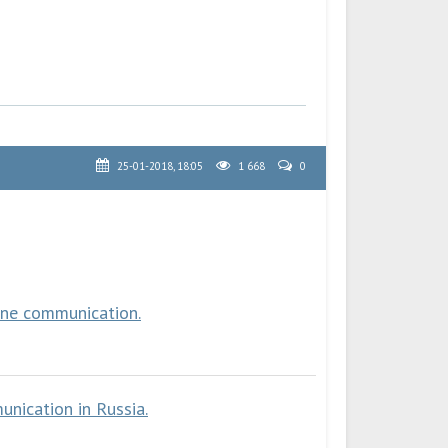
25-01-2018, 18:05
1 668
0
one communication.
nication in Russia.