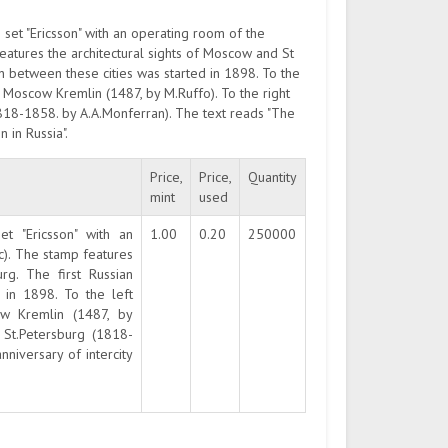
set "Ericsson" with an operating room of the
atures the architectural sights of Moscow and St
n between these cities was started in 1898. To the
 Moscow Kremlin (1487, by M.Ruffo). To the right
(1818-1858. by A.A.Monferran). The text reads "The
 in Russia".
Price,
Price,
Quantity
mint
used
t "Ericsson" with an
1.00
0.20
250000
c). The stamp features
rg. The first Russian
 in 1898. To the left
w Kremlin (1487, by
n St.Petersburg (1818-
niversary of intercity