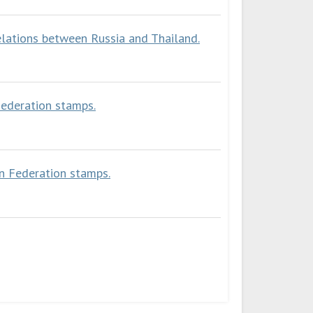
elations between Russia and Thailand.
Federation stamps.
an Federation stamps.