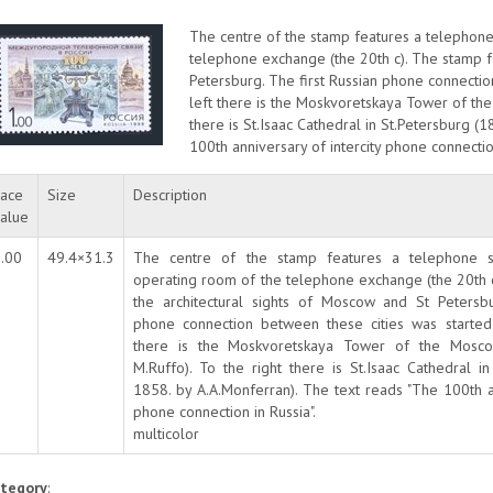
The centre of the stamp features a telephone 
telephone exchange (the 20th c). The stamp fe
Petersburg. The first Russian phone connectio
left there is the Moskvoretskaya Tower of the
there is St.Isaac Cathedral in St.Petersburg 
100th anniversary of intercity phone connection
ace
Size
Description
alue
.00
49.4×31.3
The centre of the stamp features a telephone se
operating room of the telephone exchange (the 20th 
the architectural sights of Moscow and St Petersbu
phone connection between these cities was started
there is the Moskvoretskaya Tower of the Mosco
M.Ruffo). To the right there is St.Isaac Cathedral i
1858. by A.A.Monferran). The text reads "The 100th an
phone connection in Russia".
multicolor
tegory
: