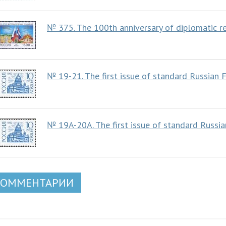
№ 375. The 100th anniversary of diplomatic r
№ 19-21. The first issue of standard Russian 
№ 19A-20A. The first issue of standard Russi
КОММЕНТАРИИ