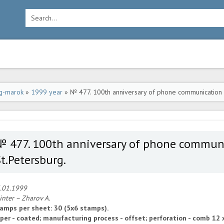
g-marok
»
1999 year
» № 477. 100th anniversary of phone communication
№ 477. 100th anniversary of phone commu
t.Petersburg.
.01.1999
inter – Zharov A.
amps per sheet: 30 (5x6 stamps).
per - coated; manufacturing process - offset; perforation - comb 12 