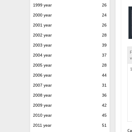
1999 year
26
2000 year
24
2001 year
26
2002 year
28
2003 year
39
F
2004 year
37
v
2005 year
28
1
2006 year
44
2007 year
31
2008 year
36
2009 year
42
2010 year
45
2011 year
51
Ca