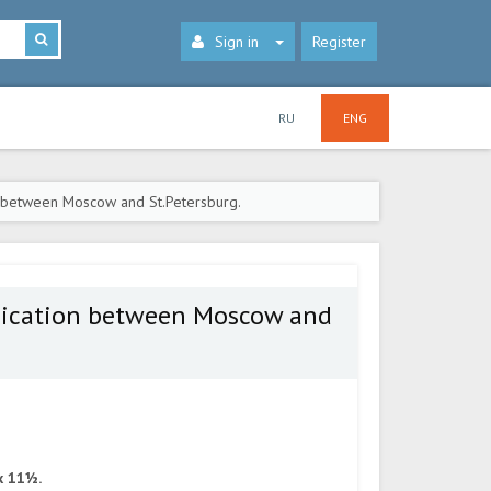
Sign in
Register
RU
ENG
 between Moscow and St.Petersburg.
nication between Moscow and
x 11½.