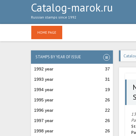
Catalog-marok.ru
Russian stamps since 1992
HOME PAGE
Catalo
STAMPS BY YEAR OF ISSUE
1992 year
37
1993 year
31
1994 year
19
S
1995 year
26
1996 year
22
13
Pa
1997 year
26
St
1998 year
26
Pa