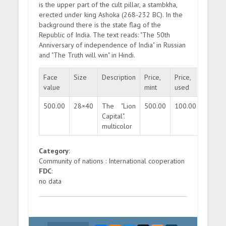
is the upper part of the cult pillar, a stambkha,
erected under king Ashoka (268-232 BC). In the
background there is the state flag of the
Republic of India. The text reads: "The 50th
Anniversary of independence of India" in Russian
and "The Truth will win" in Hindi.
Face
Size
Description
Price,
Price,
Quanti
value
mint
used
500.00
28×40
The "Lion
500.00
100.00
25000
Capital".
multicolor
Category
:
Community of nations : International cooperation
FDC
:
no data