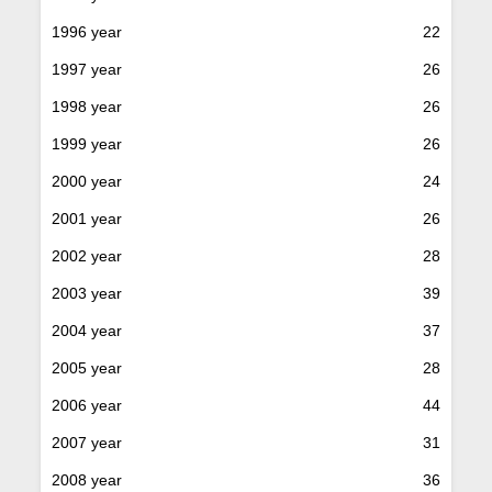
1996 year
22
1997 year
26
1998 year
26
1999 year
26
2000 year
24
2001 year
26
2002 year
28
2003 year
39
2004 year
37
2005 year
28
2006 year
44
2007 year
31
2008 year
36