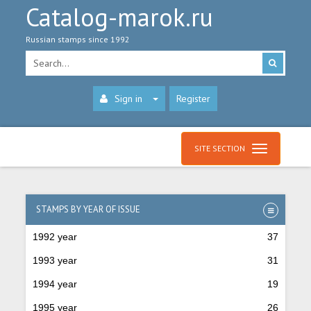
Catalog-marok.ru
Russian stamps since 1992
Sign in
Register
SITE SECTION
STAMPS BY YEAR OF ISSUE
1992 year
37
1993 year
31
1994 year
19
1995 year
26