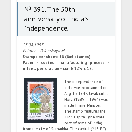
№ 391. The 50th
anniversary of India's
independence.
15.08.1997
Painter – Pekarskaya M.
Stamps per sheet: 36 (6x6 stamps).
Paper - coated; manufacturing process -
offset; perforation - comb 12½ x 12.
The independence of
India was proclaimed on
Aug 15 1947. Javakharlal
Neru (1889 – 1964) was
made Prime Minister.
The stamp features the
"Lion Capital" (the state
coat of arms of India)
from the city of Sarnatkha. The capital (243 BC)