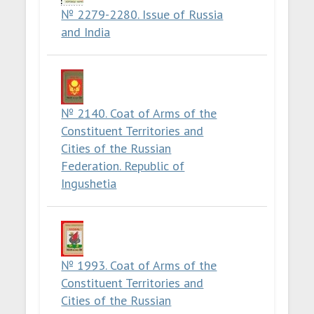
№ 2279-2280. Issue of Russia
and India
№ 2140. Coat of Arms of the
Constituent Territories and
Cities of the Russian
Federation. Republic of
Ingushetia
№ 1993. Coat of Arms of the
Constituent Territories and
Cities of the Russian