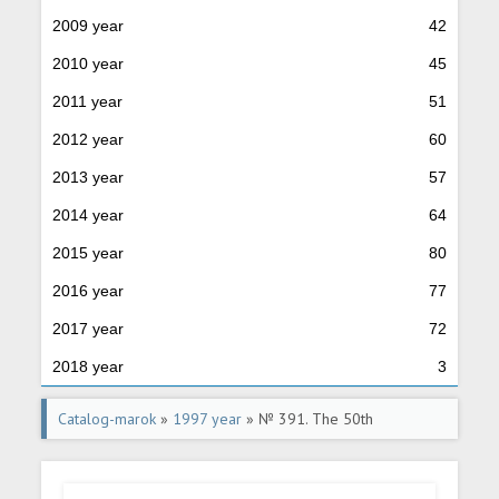
2009 year
42
2010 year
45
2011 year
51
2012 year
60
2013 year
57
2014 year
64
2015 year
80
2016 year
77
2017 year
72
2018 year
3
Catalog-marok
»
1997 year
» № 391. The 50th
anniversary of India's independence.