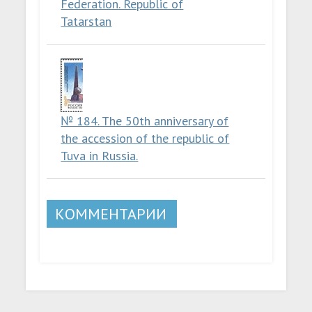
Federation. Republic of
Tatarstan
№ 184. The 50th anniversary of
the accession of the republic of
Tuva in Russia.
КОММЕНТАРИИ