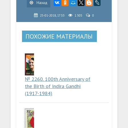
Назад
25-01-2018, 17:53
1 505
0
ПОХОЖИЕ МАТЕРИАЛЫ
№ 2260. 100th Anniversary of
the Birth of Indira Gandhi
(1917-1984)