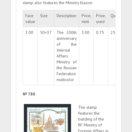
stamp also features the Ministry blazon.
Face
Size
Description
Price,
Price,
Quantity
value
mint
used
3.00
50×37
The 200th
3.00
0.75
250000
anniversary
of the
Internal
Affairs
Ministry of
the Russian
Federation.
multicolor
№ 780
The stamp
features the
building of the
RF Ministry of
Foreign Affairs in