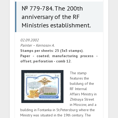
№ 779-784. The 200th
anniversary of the RF
Ministries establishment.
02.09.2002
Painter – Kernosov A.
Stamps per sheets: 25 (5x5 stamps).
Paper - coated; manufacturing process -
offset; perforation - comb 12.
The stamp
features the
buildung of the
RF Internal
Affairs Ministry in
Zhitnaya Street
in Moscow, and a
building in Fontanka in St.Petersburg where the
Ministry was situated in the 19th century. The