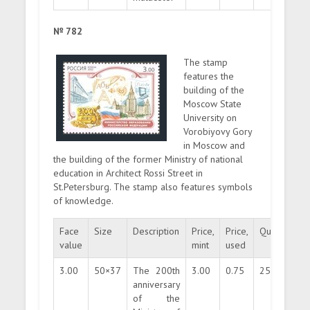
№ 782
The stamp
features the
building of the
Moscow State
University on
Vorobiyovy Gory
in Moscow and
the building of the former Ministry of national
education in Architect Rossi Street in
St.Petersburg. The stamp also features symbols
of knowledge.
Face
Size
Description
Price,
Price,
Quantity
value
mint
used
3.00
50×37
The 200th
3.00
0.75
250000
anniversary
of the