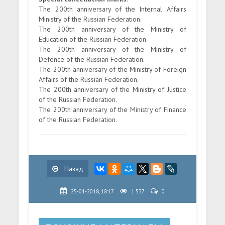
The 200th anniversary of the Internal Affairs
Ministry of the Russian Federation.
The 200th anniversary of the Ministry of
Education of the Russian Federation.
The 200th anniversary of the Ministry of
Defence of the Russian Federation.
The 200th anniversary of the Ministry of Foreign
Affairs of the Russian Federation.
The 200th anniversary of the Ministry of Justice
of the Russian Federation.
The 200th anniversary of the Ministry of Finance
of the Russian Federation.
Назад
25-01-2018, 18:17
1 537
0