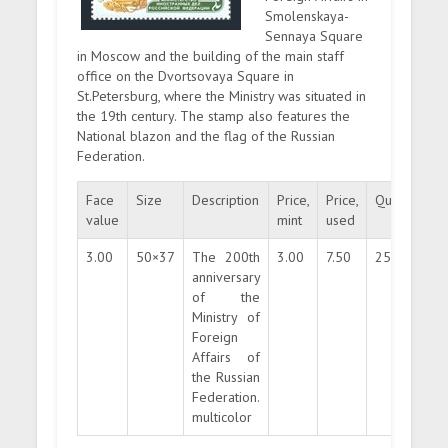
Smolenskaya-
Sennaya Square
in Moscow and the building of the main staff
office on the Dvortsovaya Square in
St.Petersburg, where the Ministry was situated in
the 19th century. The stamp also features the
National blazon and the flag of the Russian
Federation.
Face
Size
Description
Price,
Price,
Quantity
value
mint
used
3.00
50×37
The 200th
3.00
7.50
250000
anniversary
of the
Ministry of
Foreign
Affairs of
the Russian
Federation.
multicolor