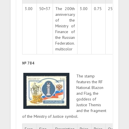
3.00
50×37
The 200th
3.00
0.75
250000
anniversary
of the
Ministry of
Finance of
the Russian
Federation.
multicolor
№ 784
The stamp
features the RF
National Blazon
and Flag, the
goddess of
Justice Themis
and the fragment
of the Ministry of Justice symbol.