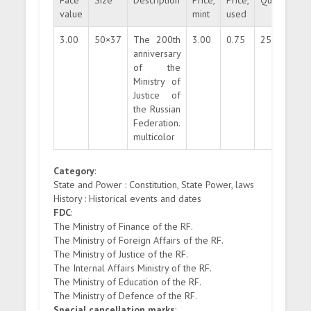
Face
Size
Description
Price,
Price,
Quantity
value
mint
used
3.00
50×37
The 200th
3.00
0.75
250000
anniversary
of the
Ministry of
Justice of
the Russian
Federation.
multicolor
Category
:
State and Power : Constitution, State Power, laws
History : Historical events and dates
FDC
:
The Ministry of Finance of the RF.
The Ministry of Foreign Affairs of the RF.
The Ministry of Justice of the RF.
The Internal Affairs Ministry of the RF.
The Ministry of Education of the RF.
The Ministry of Defence of the RF.
Special cancellation marks
: