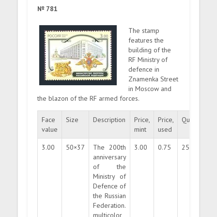
№ 781
The stamp
features the
building of the
RF Ministry of
defence in
Znamenka Street
in Moscow and
the blazon of the RF armed forces.
Face
Size
Description
Price,
Price,
Quantity
value
mint
used
3.00
50×37
The 200th
3.00
0.75
250000
anniversary
of the
Ministry of
Defence of
the Russian
Federation.
multicolor