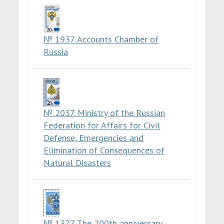
№ 1937. Accounts Chamber of
Russia
№ 2037. Ministry of the Russian
Federation for Affairs for Civil
Defense, Emergencies and
Elimination of Consequences of
Natural Disasters
№ 1377. The 200th anniversary