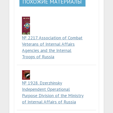
ПОХОЖИЕ МАТЕРИАЛЫ
№ 2217. Association of Combat
Veterans of Internal Affairs
Agencies and the Internal
Troops of Russia
№ 1928. Dzerzhinsky
Independent Operational
Purpose Division of the Ministry
of Internal Affairs of Russia