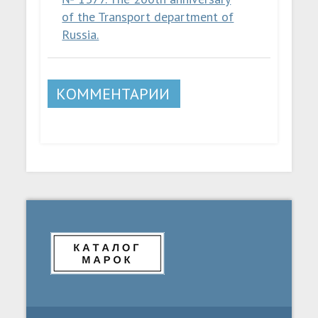
of the Transport department of
Russia.
КОММЕНТАРИИ