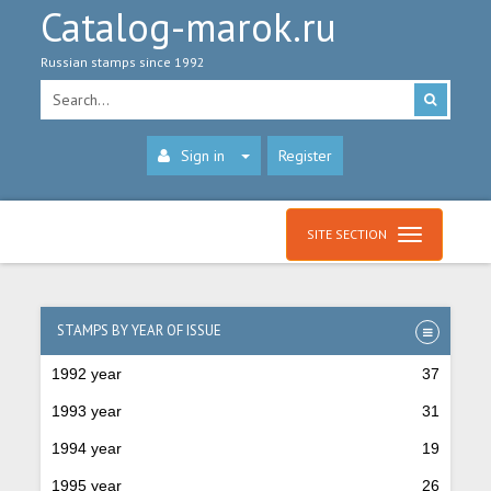
Catalog-marok.ru
Russian stamps since 1992
Sign in
Register
SITE SECTION
STAMPS BY YEAR OF ISSUE
1992 year
37
1993 year
31
1994 year
19
1995 year
26