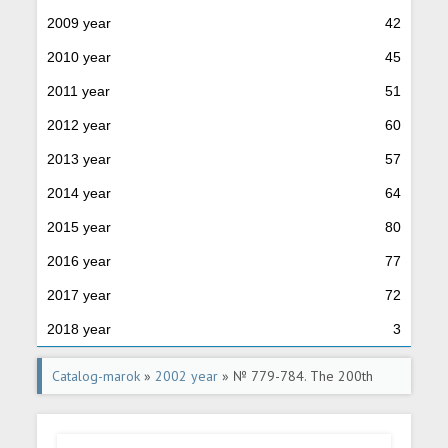
2009 year
42
2010 year
45
2011 year
51
2012 year
60
2013 year
57
2014 year
64
2015 year
80
2016 year
77
2017 year
72
2018 year
3
Catalog-marok
»
2002 year
» № 779-784. The 200th
anniversary of the RF Ministries establishment.