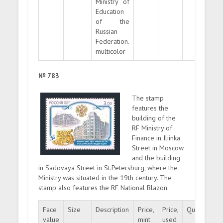
Ministry of
Education
of the
Russian
Federation.
multicolor
№ 783
The stamp
features the
building of the
RF Ministry of
Finance in Iliinka
Street in Moscow
and the building
in Sadovaya Street in St.Petersburg, where the
Ministry was situated in the 19th century. The
stamp also features the RF National Blazon.
Face
Size
Description
Price,
Price,
Quantity
value
mint
used