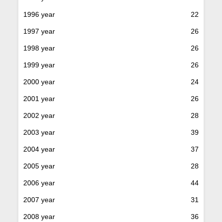
1996 year
22
1997 year
26
1998 year
26
1999 year
26
2000 year
24
2001 year
26
2002 year
28
2003 year
39
2004 year
37
2005 year
28
2006 year
44
2007 year
31
2008 year
36