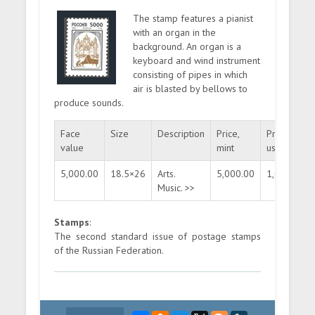
The stamp features a pianist
with an organ in the
background. An organ is a
keyboard and wind instrument
consisting of pipes in which
air is blasted by bellows to
produce sounds.
Face
Size
Description
Price,
Price,
value
mint
used
5,000.00
18.5×26
Arts.
5,000.00
1,000.00
Music. >>
Stamps
:
The second standard issue of postage stamps
of the Russian Federation.