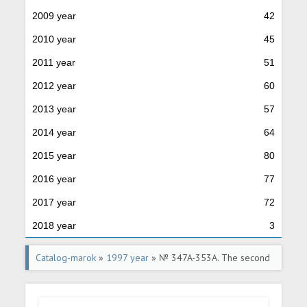
2009 year
42
2010 year
45
2011 year
51
2012 year
60
2013 year
57
2014 year
64
2015 year
80
2016 year
77
2017 year
72
2018 year
3
Catalog-marok
»
1997 year
» № 347A-353A. The second
standard issue of postage stamps of the Russian