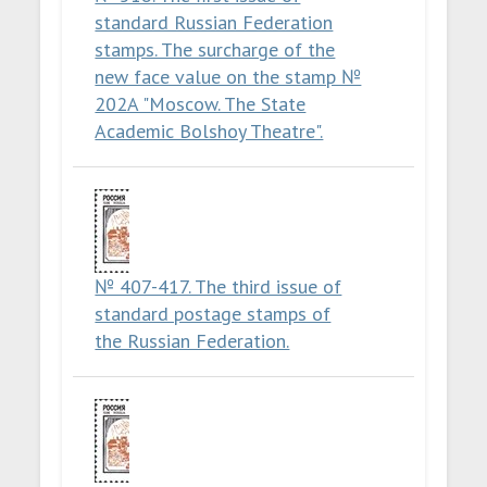
standard Russian Federation
stamps. The surcharge of the
new face value on the stamp №
202A "Moscow. The State
Academic Bolshoy Theatre".
№ 407-417. The third issue of
standard postage stamps of
the Russian Federation.