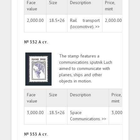
Face
Size
Description
Price,
Price,
value
mint
used
2,000.00
18.5×26
Rail transport
2,000.00
400.0
(locomotive). >>
№ 352 А ст.
The stamp features a
communications sputnik Luch
aimed to communicate with
planes, ships and other
objects in motion.
Face
Size
Description
Price,
Pri
value
mint
us
3,000.00
18.5×26
Space
3,000.00
60
Communications. >>
№ 353 А ст.