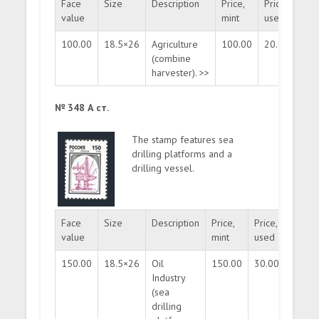
Face
Size
Description
Price,
Price,
Quan
value
mint
used
100.00
18.5×26
Agriculture
100.00
20.00
mas
(combine
harvester). >>
№ 348 А ст.
The stamp features sea
drilling platforms and a
drilling vessel.
Face
Size
Description
Price,
Price,
Quanti
value
mint
used
150.00
18.5×26
Oil
150.00
30.00
mass
Industry
(sea
drilling