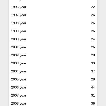
1996 year
22
1997 year
26
1998 year
26
1999 year
26
2000 year
24
2001 year
26
2002 year
28
2003 year
39
2004 year
37
2005 year
28
2006 year
44
2007 year
31
2008 year
36