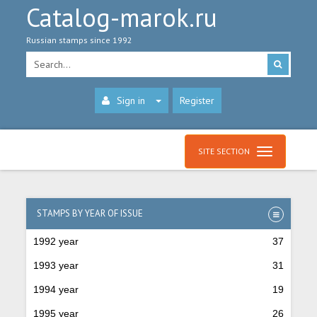
Catalog-marok.ru
Russian stamps since 1992
Sign in
Register
SITE SECTION
STAMPS BY YEAR OF ISSUE
1992 year
37
1993 year
31
1994 year
19
1995 year
26