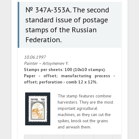
Federation.
№ 347A-353A. The second
standard issue of postage
stamps of the Russian
Federation.
10.06.1997
Painter – Artsymenev Y.
Stamps per sheets: 100 (10x10 stamps).
Paper - offset; manufacturing process -
offset; perforation - comb 12 x 12½.
The stamp features combine
harvesters. They are the most
important agricultural
machines, as they can cut the
spikes, knock out the grains
and airwash them.