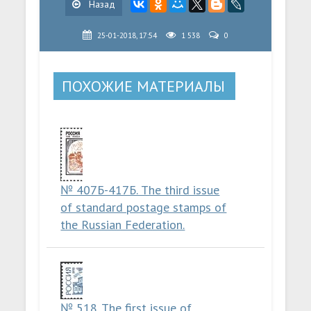
Назад
25-01-2018, 17:54
1 538
0
ПОХОЖИЕ МАТЕРИАЛЫ
№ 407Б-417Б. The third issue
of standard postage stamps of
the Russian Federation.
№ 518. The first issue of