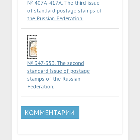
№ 407А-417А. The third issue
of standard postage stamps of
the Russian Federation.
№ 347-353. The second
standard issue of postage
stamps of the Russian
Federation.
КОММЕНТАРИИ