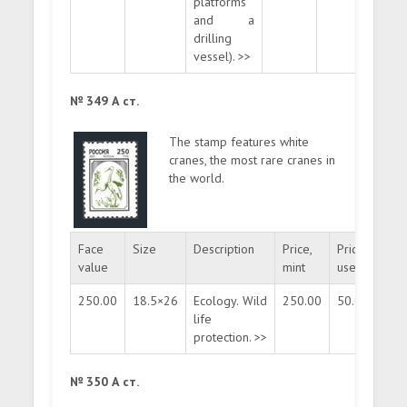
platforms
and a
drilling
vessel). >>
№ 349 А ст.
The stamp features white
cranes, the most rare cranes in
the world.
Face
Size
Description
Price,
Price,
Quan
value
mint
used
250.00
18.5×26
Ecology. Wild
250.00
50.00
mas
life
protection. >>
№ 350 А ст.