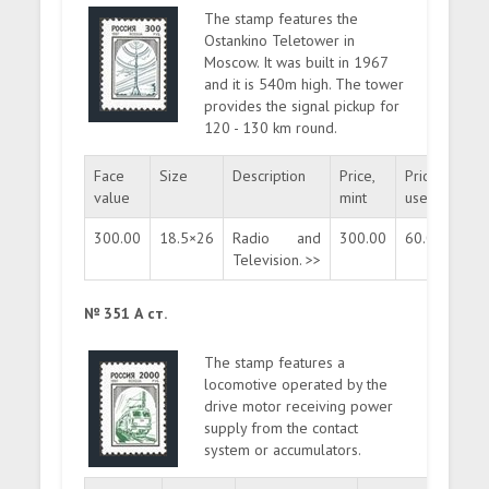
The stamp features the
Ostankino Teletower in
Moscow. It was built in 1967
and it is 540m high. The tower
provides the signal pickup for
120 - 130 km round.
Face
Size
Description
Price,
Price,
Quan
value
mint
used
300.00
18.5×26
Radio and
300.00
60.00
mas
Television. >>
№ 351 А ст.
The stamp features a
locomotive operated by the
drive motor receiving power
supply from the contact
system or accumulators.